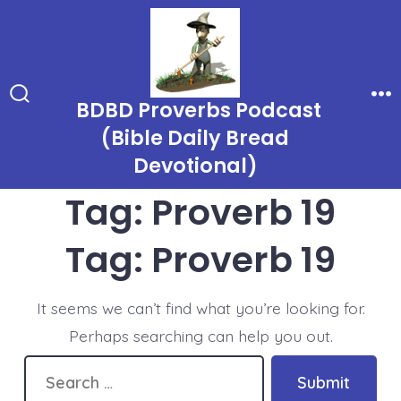
Skip
to
content
BDBD Proverbs Podcast
Search
Me
Toggle
(Bible Daily Bread
Devotional)
Tag:
Proverb 19
Tag:
Proverb 19
It seems we can’t find what you’re looking for.
Perhaps searching can help you out.
Search
Submit
for: