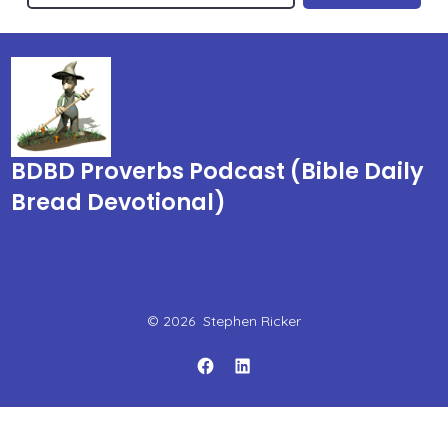
BDBD Proverbs Podcast (Bible Daily
Bread Devotional)
© 2026
Stephen Ricker
Open
Open
Facebook
LinkedIn
in
in