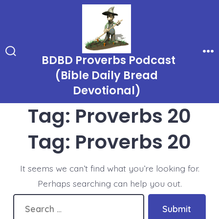
Skip
to
content
BDBD Proverbs Podcast
Search
Me
Toggle
(Bible Daily Bread
Devotional)
Tag:
Proverbs 20
Tag:
Proverbs 20
It seems we can’t find what you’re looking for.
Perhaps searching can help you out.
Search
Submit
for: