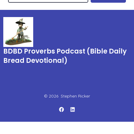
BDBD Proverbs Podcast (Bible Daily
Bread Devotional)
© 2026
Stephen Ricker
Open
Open
Facebook
LinkedIn
in
in