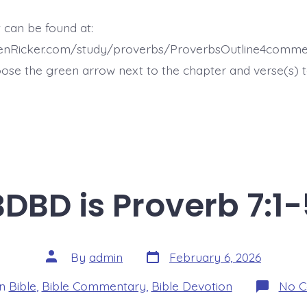
 can be found at:
henRicker.com/study/proverbs/ProverbsOutline4comme
ose the green arrow next to the chapter and verse(s) t
BDBD is Proverb 7:1-
Post
Post
By
admin
February 6, 2026
date
author
ories
In
Bible
,
Bible Commentary
,
Bible Devotion
No 