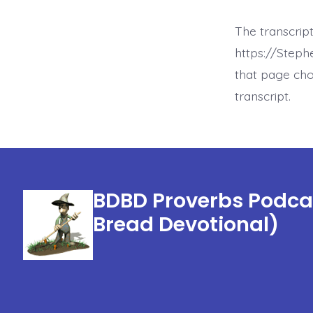
The transcript
https://Step
that page cho
transcript.
BDBD Proverbs Podcas
Bread Devotional)