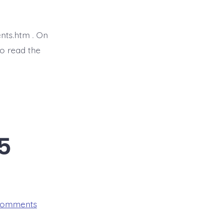
Proverb
7:6-
27
nts.htm . On
o read the
5
on
Comments
BDBD