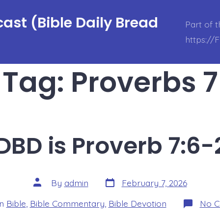
ast (Bible Daily Bread
Part of 
https://
Tag:
Proverbs 7
DBD is Proverb 7:6-
Post
Post
By
admin
February 7, 2026
date
author
ories
In
Bible
,
Bible Commentary
,
Bible Devotion
No 