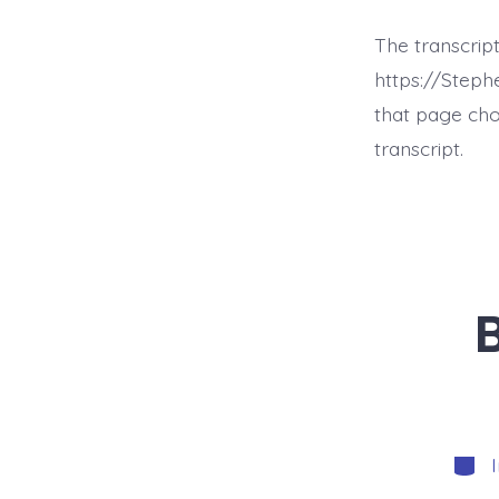
The transcript
https://Step
that page cho
transcript.
Categ