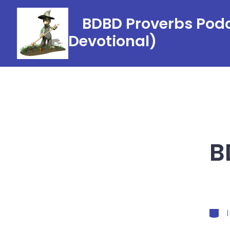
Skip
BDBD Proverbs Podc
to
Devotional)
content
B
Categ