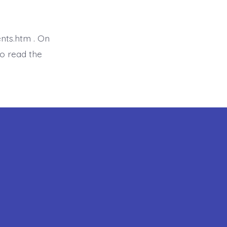
is
Proverb
7:1-
5
nts.htm . On
o read the