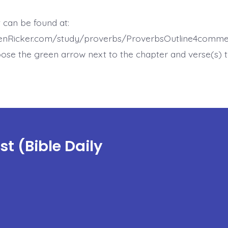
 can be found at:
henRicker.com/study/proverbs/ProverbsOutline4comme
ose the green arrow next to the chapter and verse(s) t
t (Bible Daily