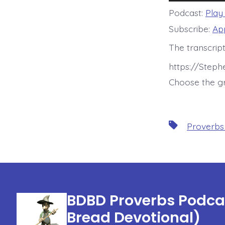
Player
Podcast:
Play
Subscribe:
Ap
The transcript
https://Step
Choose the gr
Tags
Proverbs
BDBD Proverbs Podcas
Bread Devotional)