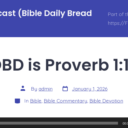
ast (Bible Daily Bread
Part of 
https://
BD is Proverb 1:
Post
Post
By
admin
January 1, 2026
date
author
Categories
In
Bible
,
Bible Commentary
,
Bible Devotion
00: