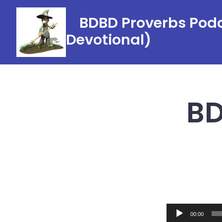
Skip
BDBD Proverbs Podc
to
Devotional)
content
BD
Audio
00:00