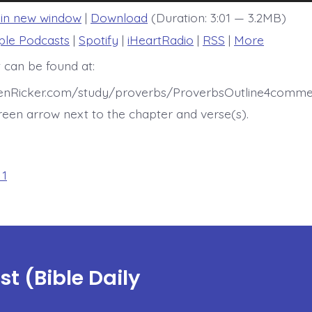
 in new window
|
Download
(Duration: 3:01 — 3.2MB)
ple Podcasts
|
Spotify
|
iHeartRadio
|
RSS
|
More
 can be found at:
henRicker.com/study/proverbs/ProverbsOutline4commen
een arrow next to the chapter and verse(s).
 1
t (Bible Daily