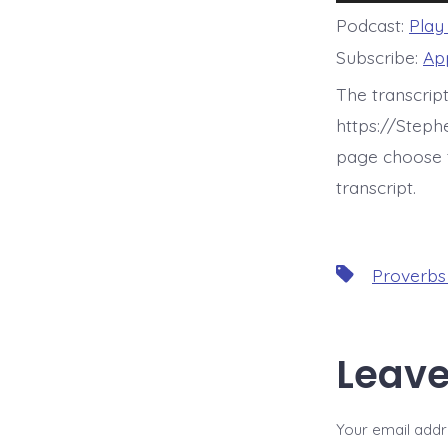
Player
Podcast:
Play
Subscribe:
Ap
The transcrip
https://Step
page choose t
transcript.
Tags
Proverbs
Leave
Your email addre