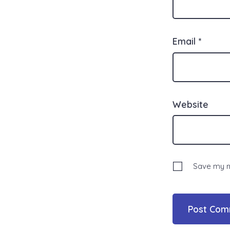
Email
*
Website
Save my na