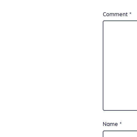
Comment
*
Name
*