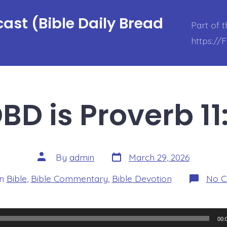
ast (Bible Daily Bread
Part of 
https://
BD is Proverb 11
Post
Post
By
admin
March 29, 2026
date
author
ories
In
Bible
,
Bible Commentary
,
Bible Devotion
No 
00: