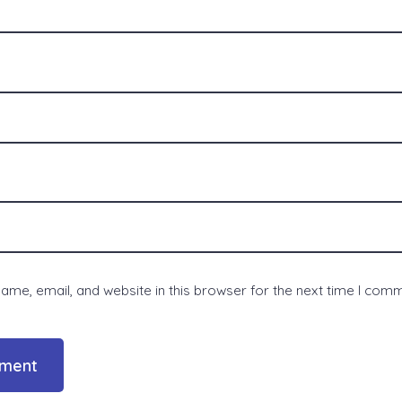
me, email, and website in this browser for the next time I com