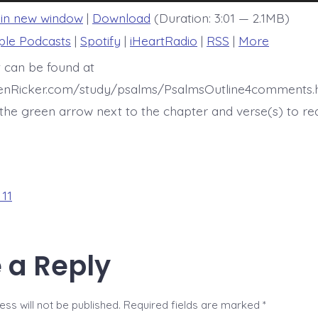
 in new window
|
Download
(Duration: 3:01 — 2.1MB)
ple Podcasts
|
Spotify
|
iHeartRadio
|
RSS
|
More
t can be found at
henRicker.com/study/psalms/PsalmsOutline4comments.h
he green arrow next to the chapter and verse(s) to re
 11
 a Reply
ss will not be published.
Required fields are marked
*