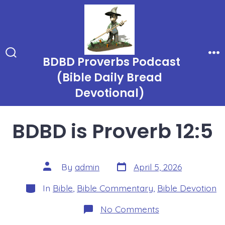
Skip
to
content
BDBD Proverbs Podcast
Search
Me
Toggle
(Bible Daily Bread
Devotional)
BDBD is Proverb 12:5
Post
Post
By
admin
April 5, 2026
date
author
Categories
In
Bible
,
Bible Commentary
,
Bible Devotion
on
No Comments
BDBD