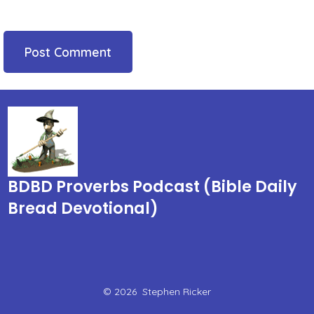
BDBD Proverbs Podcast (Bible Daily
Bread Devotional)
© 2026
Stephen Ricker