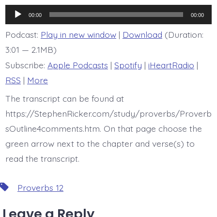
is
Proverb
Audio
12:5
00:00
00:00
Player
Podcast:
Play in new window
|
Download
(Duration:
3:01 — 2.1MB)
Subscribe:
Apple Podcasts
|
Spotify
|
iHeartRadio
|
RSS
|
More
The transcript can be found at
https://StephenRicker.com/study/proverbs/Proverb
sOutline4comments.htm. On that page choose the
green arrow next to the chapter and verse(s) to
read the transcript.
Tags
Proverbs 12
Leave a Reply