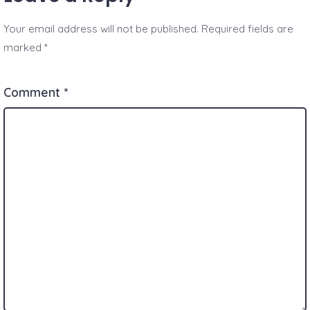
Your email address will not be published.
Required fields are
marked
*
Comment
*