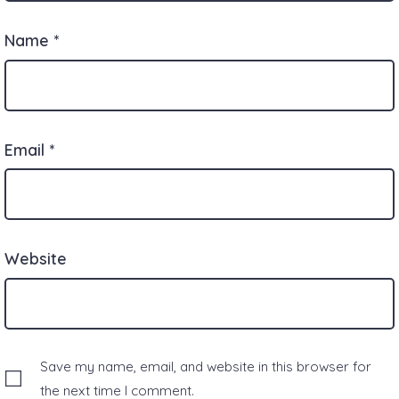
Name
*
Email
*
Website
Save my name, email, and website in this browser for
the next time I comment.