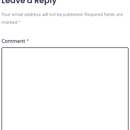
Leave a Reply
Your email address will not be published.
Required fields are
marked
*
Comment
*