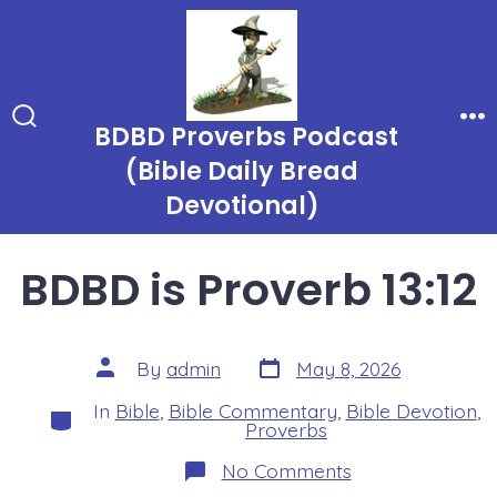
Skip
to
content
BDBD Proverbs Podcast
Search
Me
Toggle
(Bible Daily Bread
Devotional)
BDBD is Proverb 13:12
Post
Post
By
admin
May 8, 2026
date
author
In
Bible
,
Bible Commentary
,
Bible Devotion
,
Categories
Proverbs
on
No Comments
BDBD