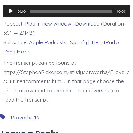
is
Proverb
Audio
13:12
00:00
00:00
Player
Podcast:
Play in new window
|
Download
(Duration:
3:01 — 2.1MB)
Subscribe:
Apple Podcasts
|
Spotify
|
iHeartRadio
|
RSS
|
More
The transcript can be found at
https://StephenRicker.com/study/proverbs/Proverb
sOutline4comments.htm. On that page choose the
green arrow next to the chapter and verse(s) to
read the transcript.
Tags
Proverbs 13