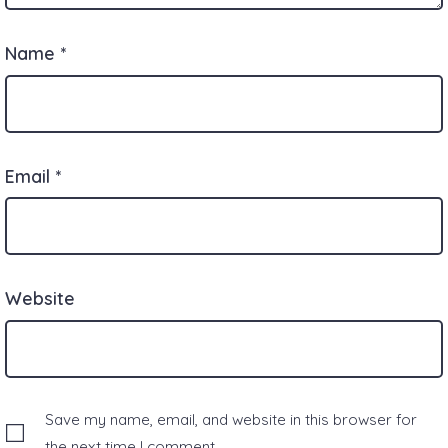
Name
*
Email
*
Website
Save my name, email, and website in this browser for
the next time I comment.