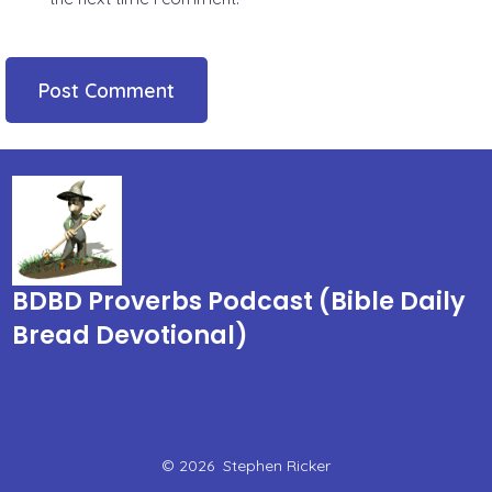
BDBD Proverbs Podcast (Bible Daily
Bread Devotional)
© 2026
Stephen Ricker