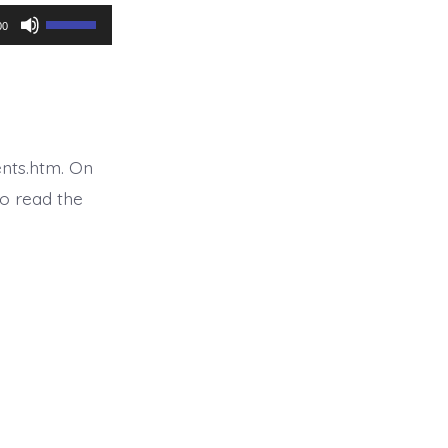
Use
00
Up/Down
Arrow
keys
to
nts.htm. On
increase
o read the
or
decrease
volume.