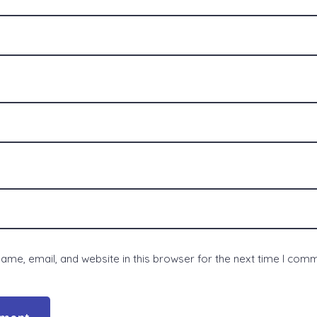
me, email, and website in this browser for the next time I com