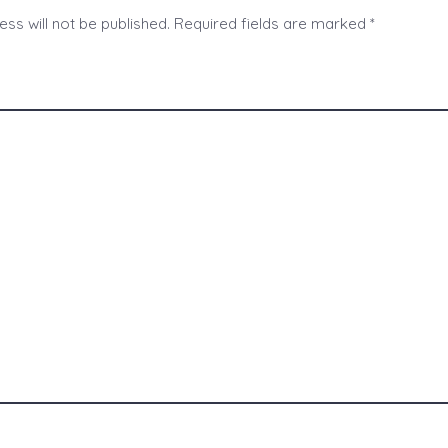
ss will not be published.
Required fields are marked
*