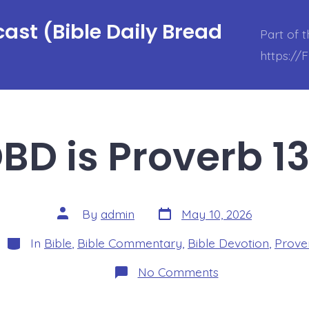
ast (Bible Daily Bread
Part of 
https://
BD is Proverb 13
Post
Post
By
admin
May 10, 2026
date
author
Categories
In
Bible
,
Bible Commentary
,
Bible Devotion
,
Prove
on
No Comments
BDBD
is
Proverb