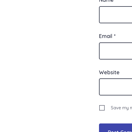
Email
*
Website
Save my na