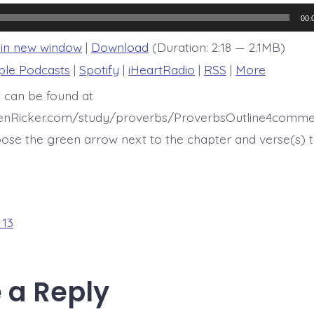
13:15
00:
 in new window
|
Download
(Duration: 2:18 — 2.1MB)
ple Podcasts
|
Spotify
|
iHeartRadio
|
RSS
|
More
t can be found at
henRicker.com/study/proverbs/ProverbsOutline4comme
ose the green arrow next to the chapter and verse(s) t
 13
 a Reply