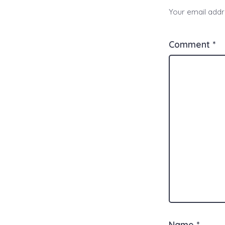
Your email addre
Comment
*
Name
*