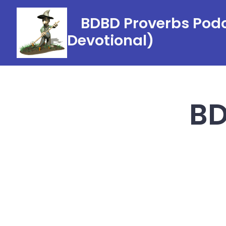
Skip
BDBD Proverbs Podc
to
Devotional)
content
BD