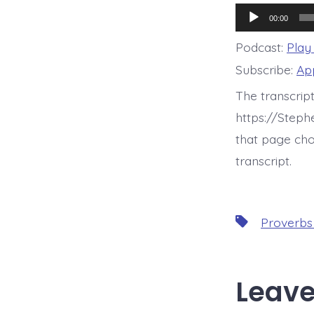
Audio
00:00
Player
Podcast:
Play
Subscribe:
Ap
The transcrip
https://Step
that page cho
transcript.
Tags
Proverbs
Leave