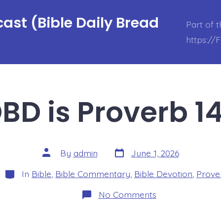
ast (Bible Daily Bread
Part of 
https://
BD is Proverb 14
Post
Post
By
admin
June 1, 2026
date
author
Categories
In
Bible
,
Bible Commentary
,
Bible Devotion
,
Prove
on
No Comments
BDBD
is
Proverb