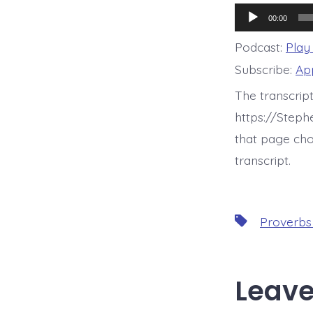
Audio
00:00
Player
Podcast:
Play
Subscribe:
Ap
The transcrip
https://Step
that page cho
transcript.
Tags
Proverbs
Leave