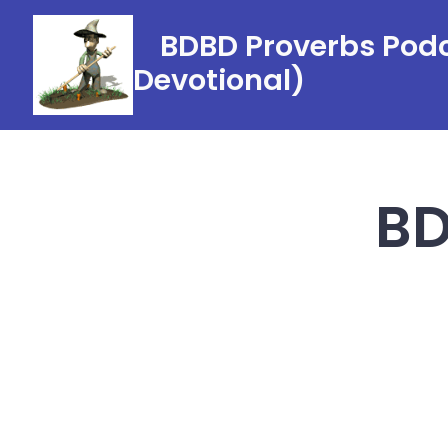
Skip
BDBD Proverbs Podc
to
Devotional)
content
BD