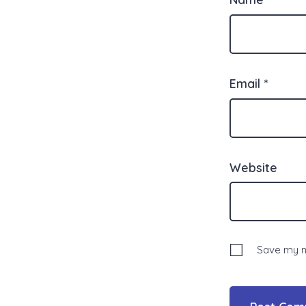
Email
*
Website
Save my na