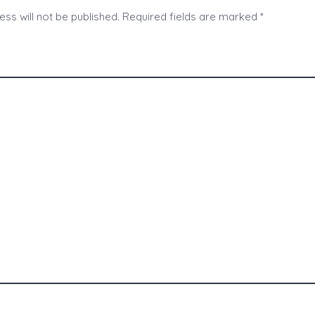
ss will not be published.
Required fields are marked
*