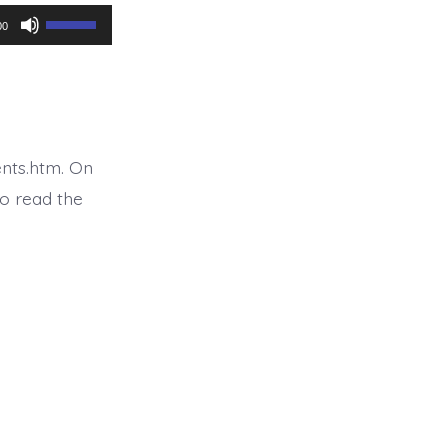
Use
00
Up/Down
Arrow
keys
to
nts.htm. On
increase
o read the
or
decrease
volume.