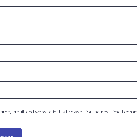
me, email, and website in this browser for the next time I com