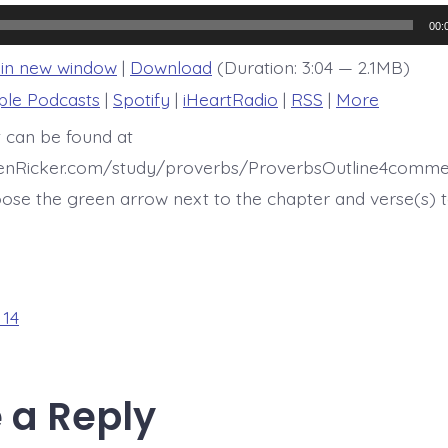
14:12
00:
 in new window
|
Download
(Duration: 3:04 — 2.1MB)
ple Podcasts
|
Spotify
|
iHeartRadio
|
RSS
|
More
t can be found at
henRicker.com/study/proverbs/ProverbsOutline4comme
ose the green arrow next to the chapter and verse(s) t
 14
 a Reply