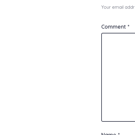
Your email addre
Comment
*
Name
*