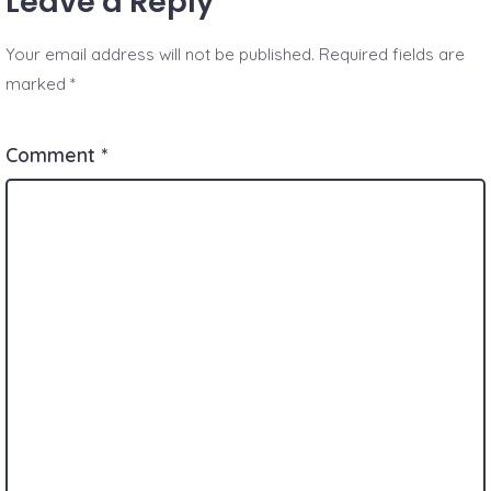
Leave a Reply
Your email address will not be published.
Required fields are
marked
*
Comment
*