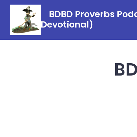
Skip
BDBD Proverbs Podc
to
Devotional)
content
BD