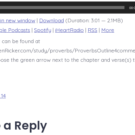
14:18
00:
 in new window
|
Download
(Duration: 3:01 — 2.1MB)
ple Podcasts
|
Spotify
|
iHeartRadio
|
RSS
|
More
t can be found at
henRicker.com/study/proverbs/ProverbsOutline4comme
ose the green arrow next to the chapter and verse(s) t
 14
 a Reply