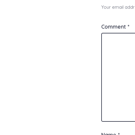
Your email addre
Comment
*
Name
*