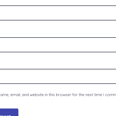
me, email, and website in this browser for the next time I com