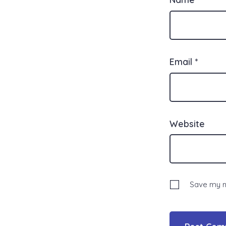
Email
*
Website
Save my na