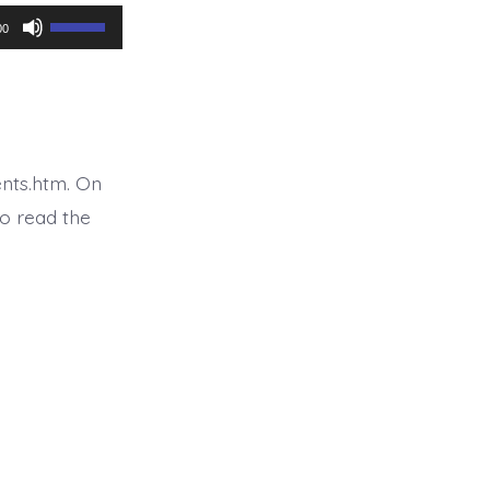
Use
00
Up/Down
Arrow
keys
to
nts.htm. On
increase
o read the
or
decrease
volume.