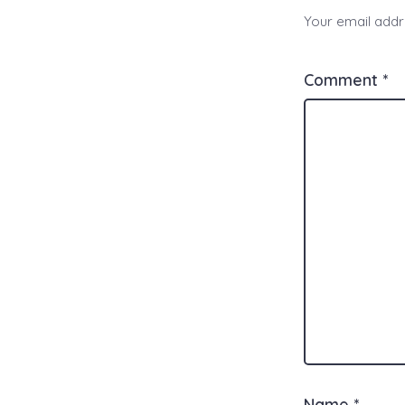
Your email addre
Comment
*
Name
*