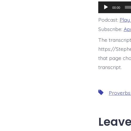
Audio
00:00
Player
Podcast:
Play
Subscribe:
Ap
The transcrip
https://Step
that page cho
transcript.
Tags
Proverbs
Leave