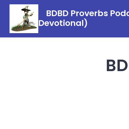
Skip
BDBD Proverbs Podc
to
Devotional)
content
BD