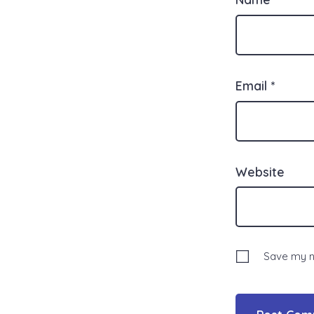
Email
*
Website
Save my na