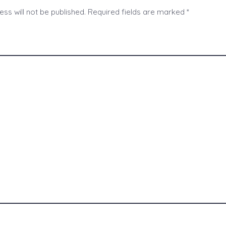
ss will not be published.
Required fields are marked
*