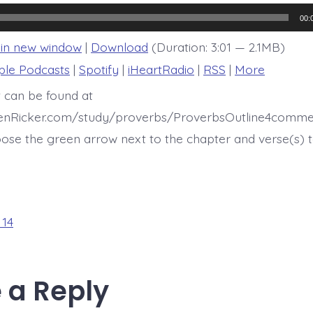
14:20
00:
 in new window
|
Download
(Duration: 3:01 — 2.1MB)
ple Podcasts
|
Spotify
|
iHeartRadio
|
RSS
|
More
t can be found at
henRicker.com/study/proverbs/ProverbsOutline4comme
ose the green arrow next to the chapter and verse(s) t
 14
 a Reply