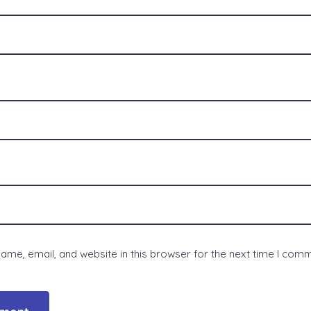
me, email, and website in this browser for the next time I com