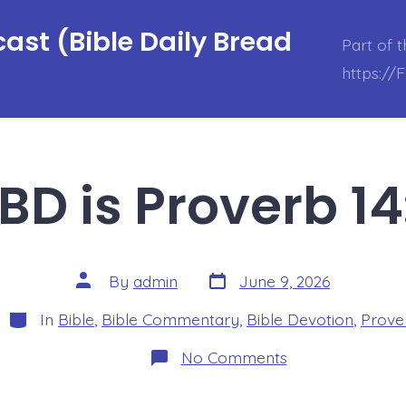
ast (Bible Daily Bread
Part of 
https://
BD is Proverb 14
Post
Post
By
admin
June 9, 2026
date
author
Categories
In
Bible
,
Bible Commentary
,
Bible Devotion
,
Prove
on
No Comments
BDBD
is
Proverb