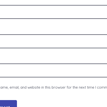
me, email, and website in this browser for the next time I com