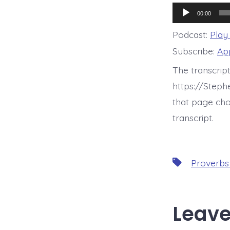
Audio
00:00
Player
Podcast:
Play
Subscribe:
Ap
The transcrip
https://Step
that page cho
transcript.
Tags
Proverbs
Leave