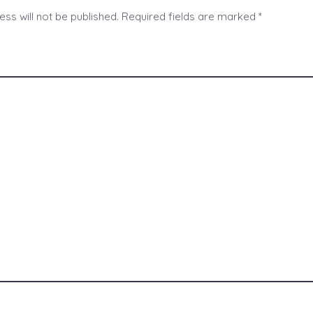
ss will not be published.
Required fields are marked
*