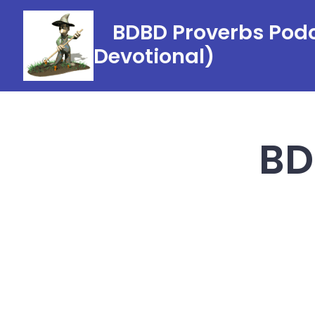
Skip
BDBD Proverbs Podc
to
Devotional)
content
BD