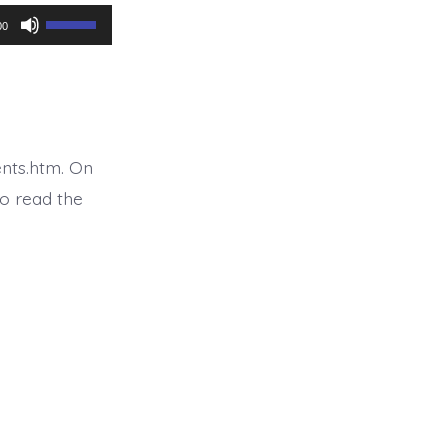
Use
00
Up/Down
Arrow
keys
to
nts.htm. On
increase
o read the
or
decrease
volume.