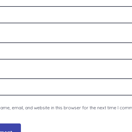
me, email, and website in this browser for the next time I com