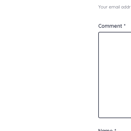
Your email addre
Comment
*
Name
*