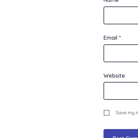
Email
*
Website
Save my na