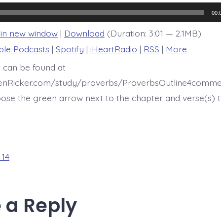
14:33
00:
 in new window
|
Download
(Duration: 3:01 — 2.1MB)
ple Podcasts
|
Spotify
|
iHeartRadio
|
RSS
|
More
t can be found at
henRicker.com/study/proverbs/ProverbsOutline4comme
ose the green arrow next to the chapter and verse(s) t
 14
 a Reply