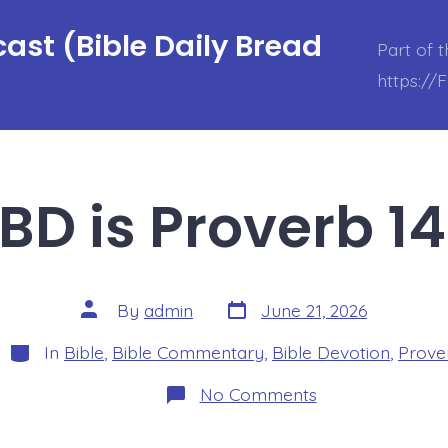
ast (Bible Daily Bread
Part of 
https://
BD is Proverb 14
Post
Post
By
admin
June 21, 2026
date
author
Categories
In
Bible
,
Bible Commentary
,
Bible Devotion
,
Prove
on
No Comments
BDBD
is
Proverb