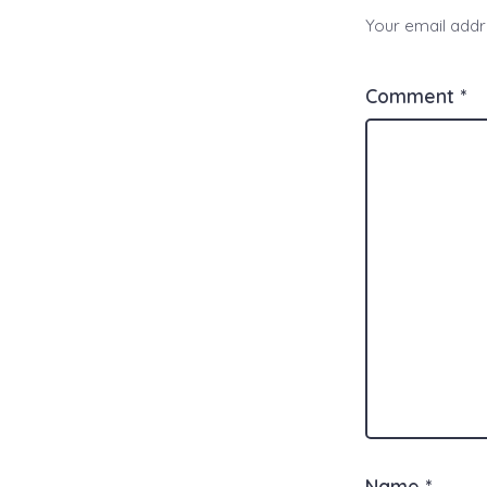
Your email addre
Comment
*
Name
*