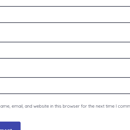
me, email, and website in this browser for the next time I com