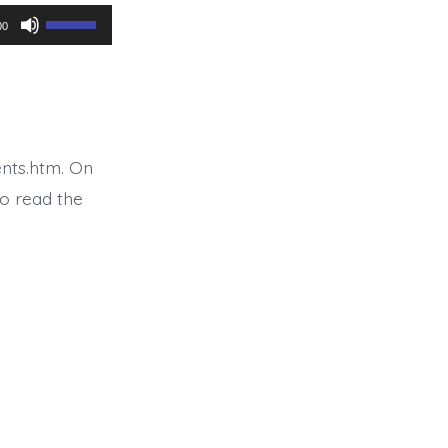
Use
00
Up/Down
Arrow
keys
to
nts.htm. On
increase
o read the
or
decrease
volume.