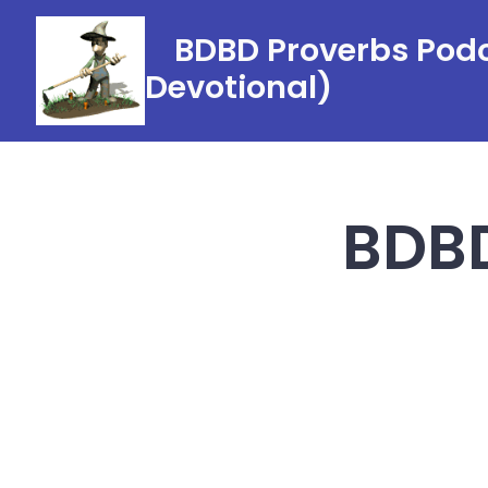
Skip
BDBD Proverbs Podc
to
Devotional)
content
BDBD