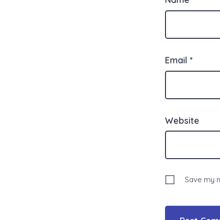
Email
*
Website
Save my na