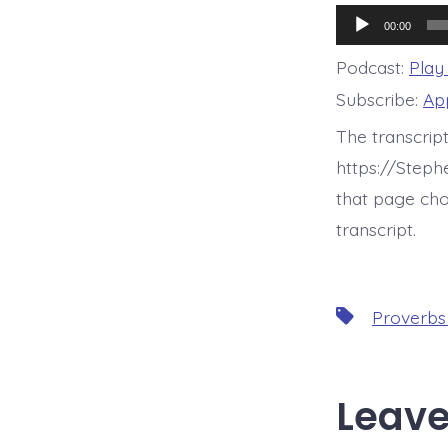
Audio
00:00
Player
Podcast:
Play
Subscribe:
Ap
The transcrip
https://Step
that page cho
transcript.
Tags
Proverbs
Leave