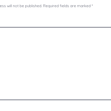
ss will not be published.
Required fields are marked
*