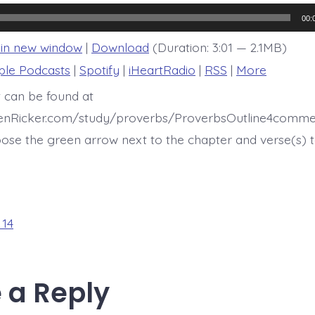
14:34-
35
00:
 in new window
|
Download
(Duration: 3:01 — 2.1MB)
ple Podcasts
|
Spotify
|
iHeartRadio
|
RSS
|
More
t can be found at
henRicker.com/study/proverbs/ProverbsOutline4comme
ose the green arrow next to the chapter and verse(s) t
 14
 a Reply