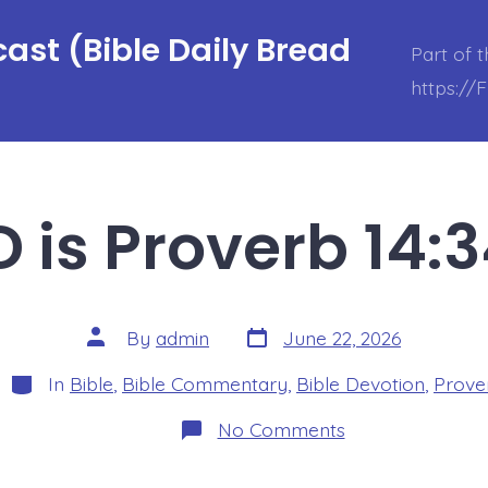
ast (Bible Daily Bread
Part of 
https://
 is Proverb 14:
Post
Post
By
admin
June 22, 2026
date
author
Categories
In
Bible
,
Bible Commentary
,
Bible Devotion
,
Prove
on
No Comments
BDBD
is
Proverb