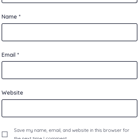
Name
*
Email
*
Website
Save my name, email, and website in this browser for
the next time I comment.