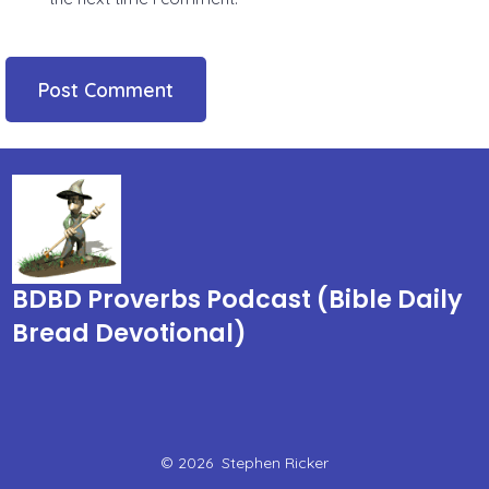
BDBD Proverbs Podcast (Bible Daily
Bread Devotional)
© 2026
Stephen Ricker