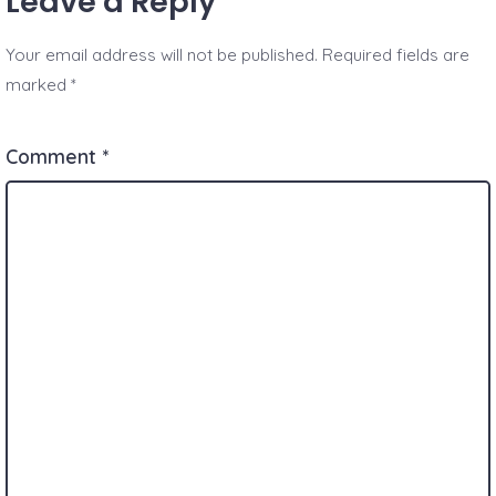
Leave a Reply
Your email address will not be published.
Required fields are
marked
*
Comment
*