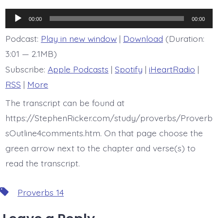
is
Proverb
Audio
14:7
00:00
00:00
Player
Podcast:
Play in new window
|
Download
(Duration:
3:01 — 2.1MB)
Subscribe:
Apple Podcasts
|
Spotify
|
iHeartRadio
|
RSS
|
More
The transcript can be found at
https://StephenRicker.com/study/proverbs/Proverb
sOutline4comments.htm. On that page choose the
green arrow next to the chapter and verse(s) to
read the transcript.
Tags
Proverbs 14