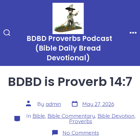
Skip
to
content
BDBD Proverbs Podcast
Search
Me
Toggle
(Bible Daily Bread
Devotional)
BDBD is Proverb 14:7
Post
Post
By
admin
May 27, 2026
date
author
In
Bible
,
Bible Commentary
,
Bible Devotion
,
Categories
Proverbs
on
No Comments
BDBD