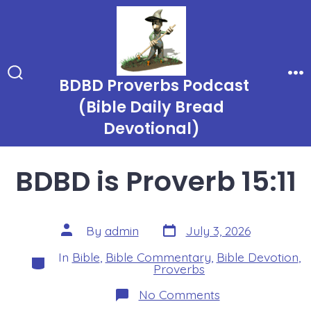
Skip
to
content
BDBD Proverbs Podcast
Search
Me
Toggle
(Bible Daily Bread
Devotional)
BDBD is Proverb 15:11
Post
Post
By
admin
July 3, 2026
date
author
In
Bible
,
Bible Commentary
,
Bible Devotion
,
Categories
Proverbs
on
No Comments
BDBD