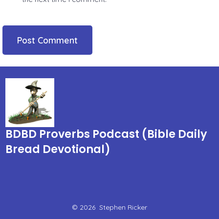
BDBD Proverbs Podcast (Bible Daily
Bread Devotional)
© 2026
Stephen Ricker