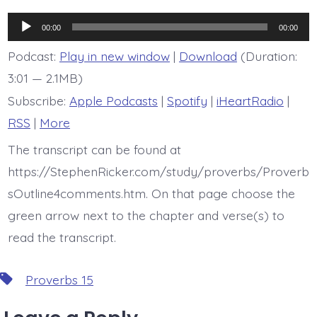
is
Proverb
Audio
15:11
00:00
00:00
Player
Podcast:
Play in new window
|
Download
(Duration:
3:01 — 2.1MB)
Subscribe:
Apple Podcasts
|
Spotify
|
iHeartRadio
|
RSS
|
More
The transcript can be found at
https://StephenRicker.com/study/proverbs/Proverb
sOutline4comments.htm. On that page choose the
green arrow next to the chapter and verse(s) to
read the transcript.
Tags
Proverbs 15