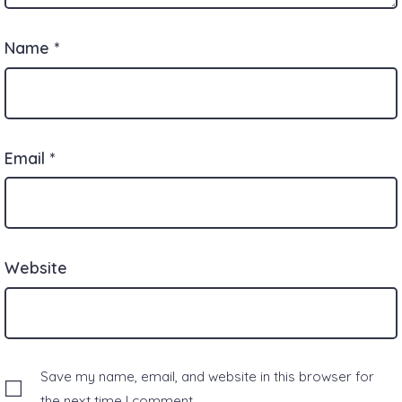
Name
*
Email
*
Website
Save my name, email, and website in this browser for
the next time I comment.