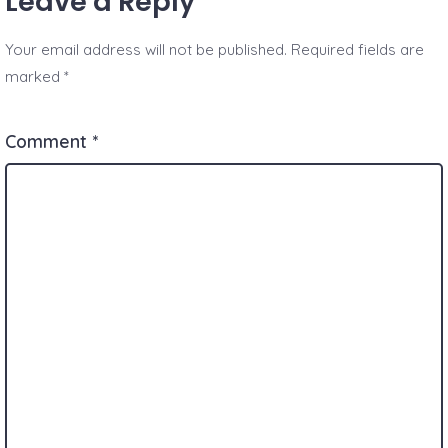
Leave a Reply
Your email address will not be published.
Required fields are
marked
*
Comment
*