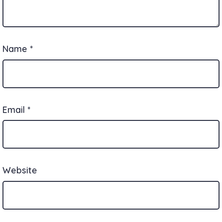
Name
*
Email
*
Website