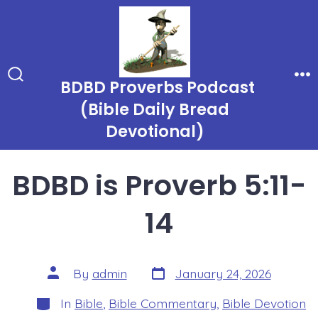
Skip
to
content
BDBD Proverbs Podcast
Search
Me
Toggle
(Bible Daily Bread
Devotional)
BDBD is Proverb 5:11-
14
Post
Post
By
admin
January 24, 2026
date
author
Categories
In
Bible
,
Bible Commentary
,
Bible Devotion