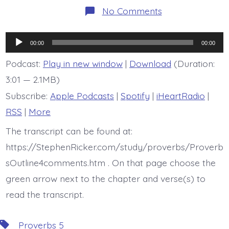
on
No Comments
BDBD
is
Proverb
Audio
5:11-
00:00
00:00
14
Player
Podcast:
Play in new window
|
Download
(Duration:
3:01 — 2.1MB)
Subscribe:
Apple Podcasts
|
Spotify
|
iHeartRadio
|
RSS
|
More
The transcript can be found at:
https://StephenRicker.com/study/proverbs/Proverb
sOutline4comments.htm . On that page choose the
green arrow next to the chapter and verse(s) to
read the transcript.
Tags
Proverbs 5