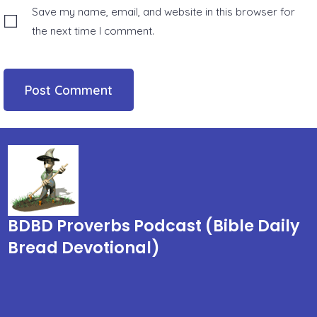
Save my name, email, and website in this browser for
the next time I comment.
BDBD Proverbs Podcast (Bible Daily
Bread Devotional)