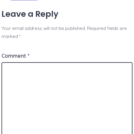
Leave a Reply
Your email address will not be published.
Required fields are
marked
*
Comment
*