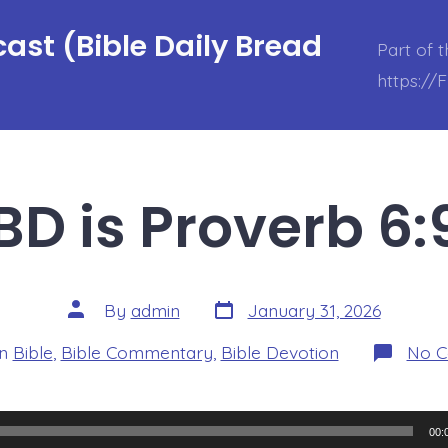
ast (Bible Daily Bread
Part of 
https://
D is Proverb 6:
Post
Post
By
admin
January 31, 2026
date
author
ories
In
Bible
,
Bible Commentary
,
Bible Devotion
No 
00: