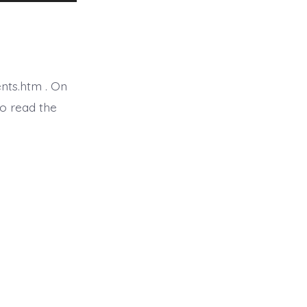
Up/Down
Arrow
keys
to
nts.htm . On
increase
o read the
or
decrease
volume.