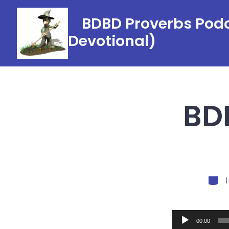
Skip
BDBD Proverbs Podc
to
Devotional)
content
BDB
Categ
Audio
00:00