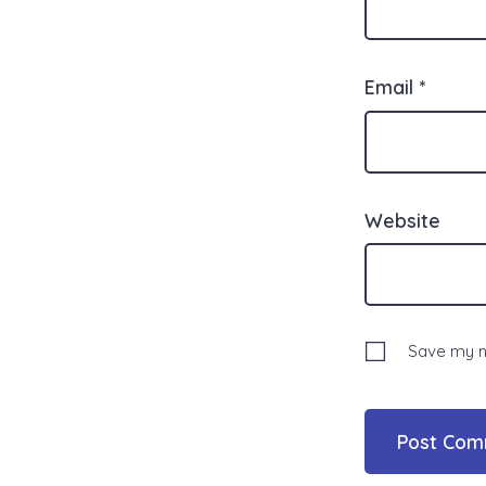
Email
*
Website
Save my na