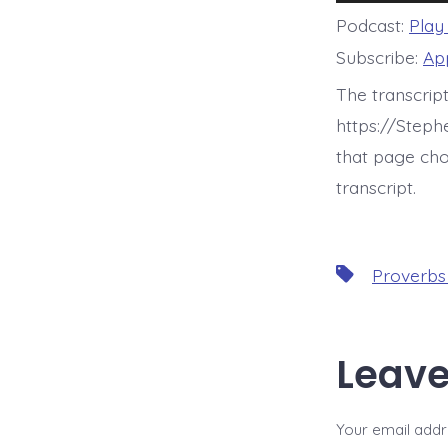
Player
Podcast:
Play
Subscribe:
Ap
The transcript
https://Step
that page cho
transcript.
Tags
Proverbs
Leave
Your email addre