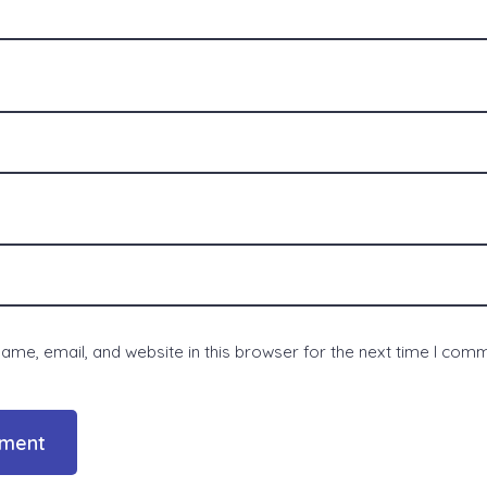
me, email, and website in this browser for the next time I com