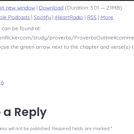
 in new window
|
Download
(Duration: 3:01 — 2.1MB)
ple Podcasts
|
Spotify
|
iHeartRadio
|
RSS
|
More
 can be found at:
henRicker.com/study/proverbs/ProverbsOutline4comme
ose the green arrow next to the chapter and verse(s) t
 6
 a Reply
ss will not be published.
Required fields are marked
*