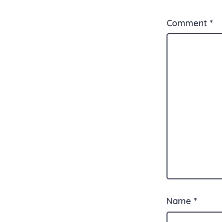
Comment
*
Name
*