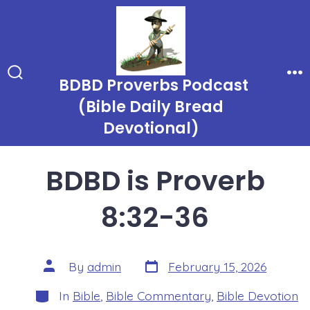
Skip
to
content
BDBD Proverbs Podcast
Search
Me
Toggle
(Bible Daily Bread
Devotional)
BDBD is Proverb
8:32-36
Post
Post
By
admin
February 15, 2026
date
author
Categories
In
Bible
,
Bible Commentary
,
Bible Devotion