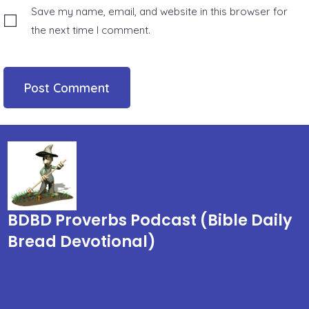
Save my name, email, and website in this browser for
the next time I comment.
BDBD Proverbs Podcast (Bible Daily
Bread Devotional)