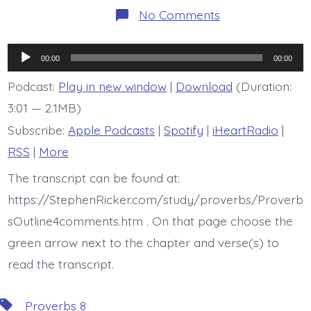
on
No Comments
BDBD
is
Proverb
Audio
8:32-
00:00
00:00
36
Player
Podcast:
Play in new window
|
Download
(Duration:
3:01 — 2.1MB)
Subscribe:
Apple Podcasts
|
Spotify
|
iHeartRadio
|
RSS
|
More
The transcript can be found at:
https://StephenRicker.com/study/proverbs/Proverb
sOutline4comments.htm . On that page choose the
green arrow next to the chapter and verse(s) to
read the transcript.
Tags
Proverbs 8