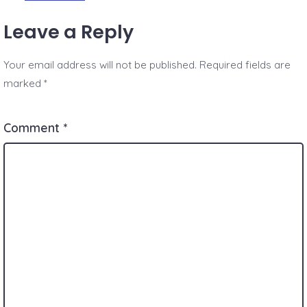
Leave a Reply
Your email address will not be published.
Required fields are
marked
*
Comment
*