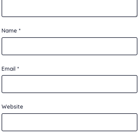
Name
*
Email
*
Website