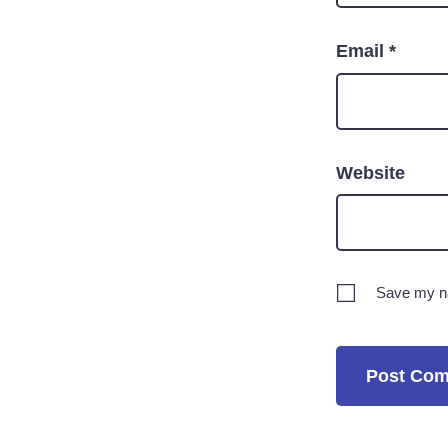
Email
*
Website
Save my na