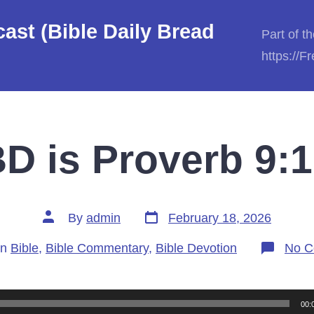
st (Bible Daily Bread
Part of t
https://
D is Proverb 9:1
Post
Post
By
admin
February 18, 2026
date
author
gories
In
Bible
,
Bible Commentary
,
Bible Devotion
No C
00: