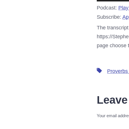
Player
Podcast:
Play
Subscribe:
Ap
The transcript
https://Steph
page choose th
Tags
Proverbs
Leave
Your email addres