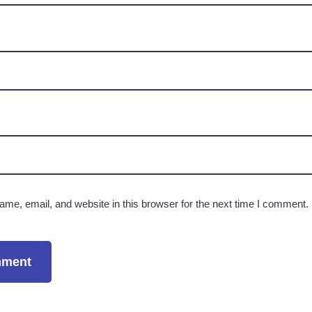
me, email, and website in this browser for the next time I comment.