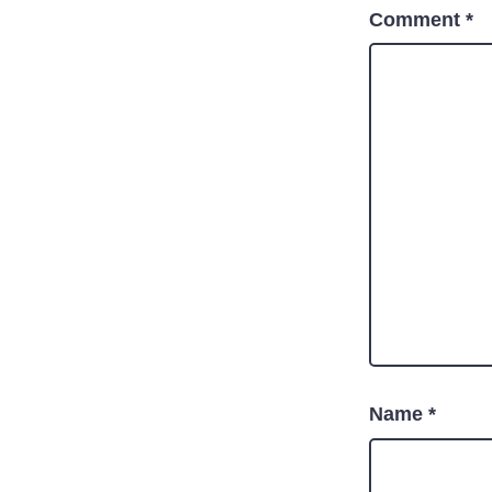
Comment
*
Name
*