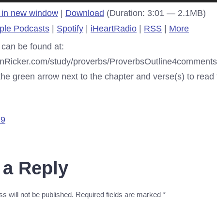
 in new window
|
Download
(Duration: 3:01 — 2.1MB)
ple Podcasts
|
Spotify
|
iHeartRadio
|
RSS
|
More
 can be found at:
enRicker.com/study/proverbs/ProverbsOutline4comments.
e green arrow next to the chapter and verse(s) to read t
 9
 a Reply
s will not be published.
Required fields are marked
*