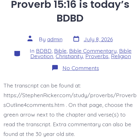
Proverb 15:16 is today’s
BDBD
Post
Post
By
admin
July 8, 2026
date
author
In
BDBD
,
Bible
,
Bible Commentary
,
Bible
Categories
Devotion
,
Christianity
,
Proverbs
,
Religion
on
No Comments
Proverb
15:16
is
The transcript can be found at:
today’s
BDBD
https://StephenRicker.com/study/proverbs/Proverb
sOutline4comments.htm . On that page, choose the
green arrow next to the chapter and verse(s) to
read the transcript. Extra commentary can also be
found at the 30 year old site.