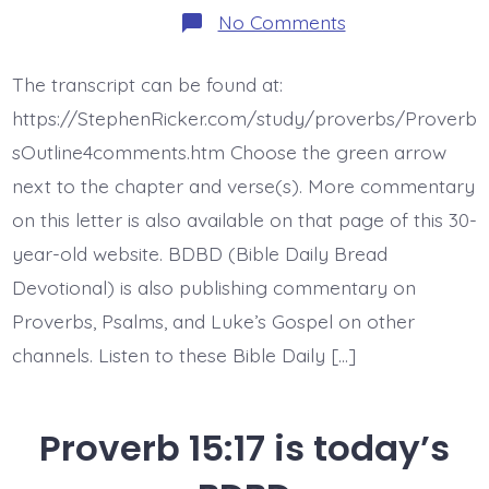
on
No Comments
BDBD
is
Proverb
The transcript can be found at:
16:8
https://StephenRicker.com/study/proverbs/Proverb
sOutline4comments.htm Choose the green arrow
next to the chapter and verse(s). More commentary
on this letter is also available on that page of this 30-
year-old website. BDBD (Bible Daily Bread
Devotional) is also publishing commentary on
Proverbs, Psalms, and Luke’s Gospel on other
channels. Listen to these Bible Daily […]
Proverb 15:17 is today’s