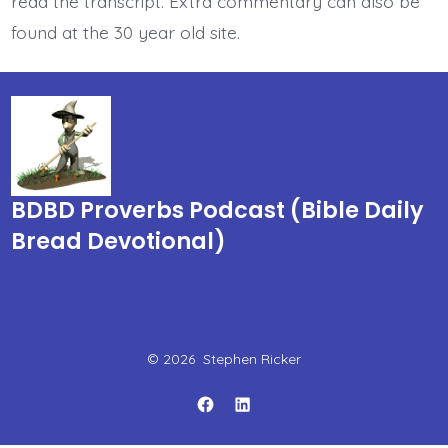
read the transcript. Extra commentary can also be
found at the 30 year old site.
BDBD Proverbs Podcast (Bible Daily
Bread Devotional)
© 2026
Stephen Ricker
Open
Open