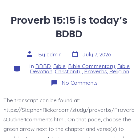
Proverb 15:15 is today’s
BDBD
Post
Post
By
admin
July 7, 2026
date
author
In
BDBD
,
Bible
,
Bible Commentary
,
Bible
Categories
Devotion
,
Christianity
,
Proverbs
,
Religion
on
No Comments
Proverb
15:15
is
The transcript can be found at:
today’s
BDBD
https://StephenRicker.com/study/proverbs/Proverb
sOutline4comments.htm . On that page, choose the
green arrow next to the chapter and verse(s) to