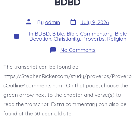
BDBD
Post
Post
By
admin
July 9, 2026
date
author
In
BDBD
,
Bible
,
Bible Commentary
,
Bible
Categories
Devotion
,
Christianity
,
Proverbs
,
Religion
on
No Comments
Proverb
15:17
is
The transcript can be found at:
today’s
BDBD
https://StephenRicker.com/study/proverbs/Proverb
sOutline4comments.htm . On that page, choose the
green arrow next to the chapter and verse(s) to
read the transcript. Extra commentary can also be
found at the 30 year old site.