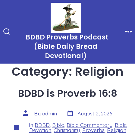
Skip
to
content
BDBD Proverbs Podcast
Search
Me
Toggle
(Bible Daily Bread
Devotional)
Category:
Religion
BDBD is Proverb 16:8
Post
Post
By
admin
August 2, 2026
date
author
In
BDBD
,
Bible
,
Bible Commentary
,
Bible
Categories
Devotion
,
Christianity
,
Proverbs
,
Religion