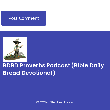
BDBD Proverbs Podcast (Bible Daily
Bread Devotional)
© 2026
Stephen Ricker