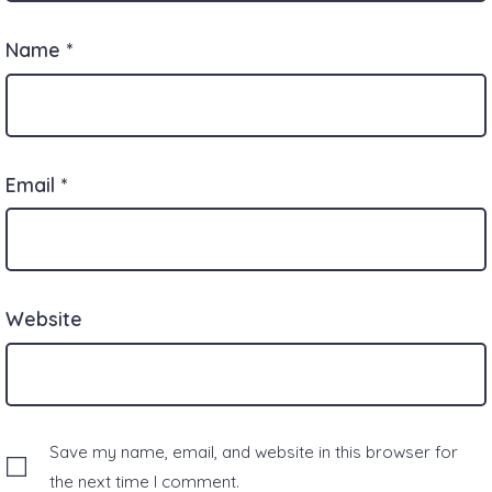
Name
*
Email
*
Website
Save my name, email, and website in this browser for
the next time I comment.