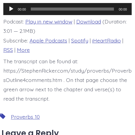
is
Proverb
Audio
10:10
00:00
00:00
Player
Podcast:
Play in new window
|
Download
(Duration:
3:01 — 2.1MB)
Subscribe:
Apple Podcasts
|
Spotify
|
iHeartRadio
|
RSS
|
More
The transcript can be found at:
https://StephenRicker.com/study/proverbs/Proverb
sOutline4comments.htm . On that page choose the
green arrow next to the chapter and verse(s) to
read the transcript.
Tags
Proverbs 10
Leave a Reply