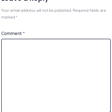
Your email address will not be published.
Required fields are
marked
*
Comment
*