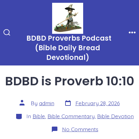
Skip
to
content
BDBD Proverbs Podcast
Search
Me
Toggle
(Bible Daily Bread
Devotional)
BDBD is Proverb 10:10
Post
Post
By
admin
February 28, 2026
date
author
Categories
In
Bible
,
Bible Commentary
,
Bible Devotion
on
No Comments
BDBD