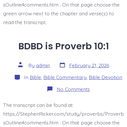
sOutline4comments.htm . On that page choose the
green arrow next to the chapter and verse(s) to
read the transcript.
BDBD is Proverb 10:1
Post
Post
By
admin
February 21, 2026
date
author
Categories
In
Bible
,
Bible Commentary
,
Bible Devotion
on
No Comments
BDBD
is
Proverb
The transcript can be found at:
10:1
https://StephenRicker.com/study/proverbs/Proverb
sOutline4comments.htm . On that page choose the