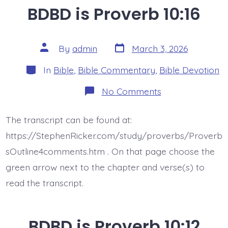
BDBD is Proverb 10:16
Post
Post
By
admin
March 3, 2026
date
author
Categories
In
Bible
,
Bible Commentary
,
Bible Devotion
on
No Comments
BDBD
is
Proverb
The transcript can be found at:
10:16
https://StephenRicker.com/study/proverbs/Proverb
sOutline4comments.htm . On that page choose the
green arrow next to the chapter and verse(s) to
read the transcript.
BDBD is Proverb 10:12