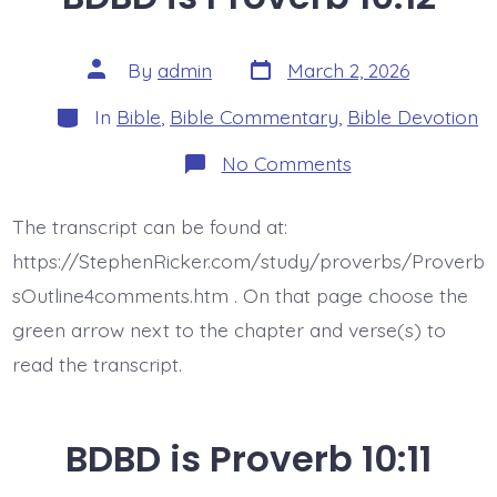
Post
Post
By
admin
March 2, 2026
date
author
Categories
In
Bible
,
Bible Commentary
,
Bible Devotion
on
No Comments
BDBD
is
Proverb
The transcript can be found at:
10:12
https://StephenRicker.com/study/proverbs/Proverb
sOutline4comments.htm . On that page choose the
green arrow next to the chapter and verse(s) to
read the transcript.
BDBD is Proverb 10:11