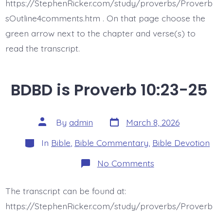
https://StephenRicker.com/study/proverbs/Proverb
sOutline4comments.htm . On that page choose the
green arrow next to the chapter and verse(s) to
read the transcript.
BDBD is Proverb 10:23-25
Post
Post
By
admin
March 8, 2026
date
author
Categories
In
Bible
,
Bible Commentary
,
Bible Devotion
on
No Comments
BDBD
is
Proverb
The transcript can be found at:
10:23-
25
https://StephenRicker.com/study/proverbs/Proverb