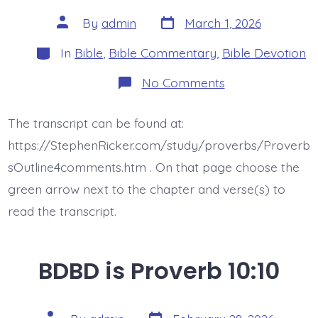
Post
Post
By
admin
March 1, 2026
date
author
Categories
In
Bible
,
Bible Commentary
,
Bible Devotion
on
No Comments
BDBD
is
Proverb
The transcript can be found at:
10:11
https://StephenRicker.com/study/proverbs/Proverb
sOutline4comments.htm . On that page choose the
green arrow next to the chapter and verse(s) to
read the transcript.
BDBD is Proverb 10:10
Post
Post