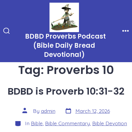
Skip
to
content
BDBD Proverbs Podcast
Search
Me
Toggle
(Bible Daily Bread
Devotional)
Tag:
Proverbs 10
BDBD is Proverb 10:31-32
Post
Post
By
admin
March 12, 2026
date
author
Categories
In
Bible
,
Bible Commentary
,
Bible Devotion