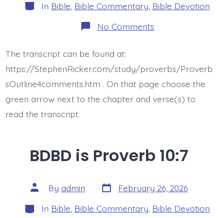
Categories
In
Bible
,
Bible Commentary
,
Bible Devotion
on
No Comments
BDBD
is
Proverb
The transcript can be found at:
10:8
https://StephenRicker.com/study/proverbs/Proverb
sOutline4comments.htm . On that page choose the
green arrow next to the chapter and verse(s) to
read the transcript.
BDBD is Proverb 10:7
Post
Post
By
admin
February 26, 2026
date
author
Categories
In
Bible
,
Bible Commentary
,
Bible Devotion