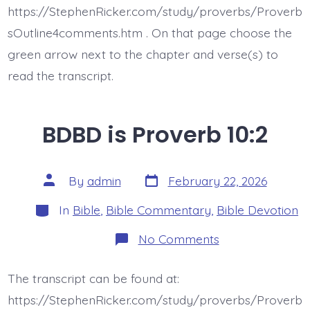
https://StephenRicker.com/study/proverbs/Proverb
sOutline4comments.htm . On that page choose the
green arrow next to the chapter and verse(s) to
read the transcript.
BDBD is Proverb 10:2
Post
Post
By
admin
February 22, 2026
date
author
Categories
In
Bible
,
Bible Commentary
,
Bible Devotion
on
No Comments
BDBD
is
Proverb
The transcript can be found at:
10:2
https://StephenRicker.com/study/proverbs/Proverb