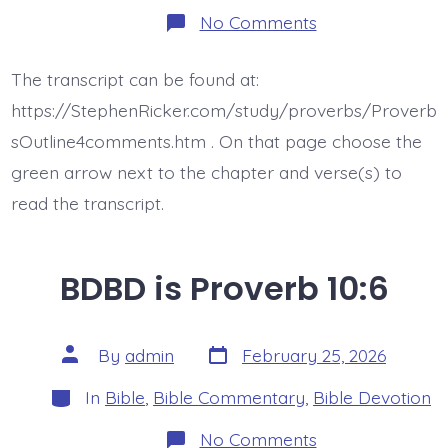
on
No Comments
BDBD
is
Proverb
The transcript can be found at:
10:7
https://StephenRicker.com/study/proverbs/Proverb
sOutline4comments.htm . On that page choose the
green arrow next to the chapter and verse(s) to
read the transcript.
BDBD is Proverb 10:6
Post
Post
By
admin
February 25, 2026
date
author
Categories
In
Bible
,
Bible Commentary
,
Bible Devotion
on
No Comments