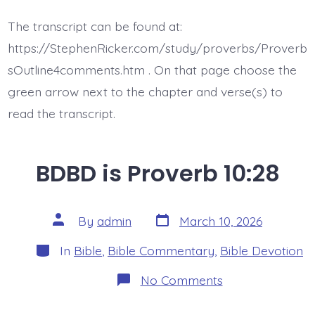
is
Proverb
The transcript can be found at:
10:29-
30
https://StephenRicker.com/study/proverbs/Proverb
sOutline4comments.htm . On that page choose the
green arrow next to the chapter and verse(s) to
read the transcript.
BDBD is Proverb 10:28
Post
Post
By
admin
March 10, 2026
date
author
Categories
In
Bible
,
Bible Commentary
,
Bible Devotion
on
No Comments
BDBD
is
Proverb