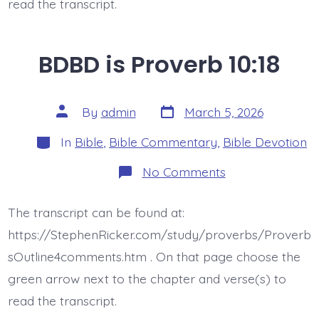
read the transcript.
BDBD is Proverb 10:18
Post
Post
By
admin
March 5, 2026
date
author
Categories
In
Bible
,
Bible Commentary
,
Bible Devotion
on
No Comments
BDBD
is
Proverb
The transcript can be found at:
10:18
https://StephenRicker.com/study/proverbs/Proverb
sOutline4comments.htm . On that page choose the
green arrow next to the chapter and verse(s) to
read the transcript.