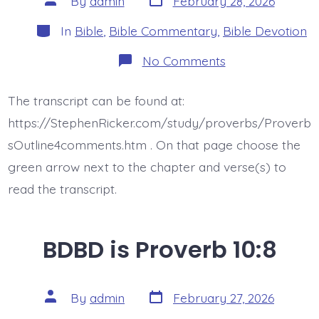
By
admin
February 28, 2026
date
author
Categories
In
Bible
,
Bible Commentary
,
Bible Devotion
on
No Comments
BDBD
is
Proverb
The transcript can be found at:
10:10
https://StephenRicker.com/study/proverbs/Proverb
sOutline4comments.htm . On that page choose the
green arrow next to the chapter and verse(s) to
read the transcript.
BDBD is Proverb 10:8
Post
Post
By
admin
February 27, 2026
date
author