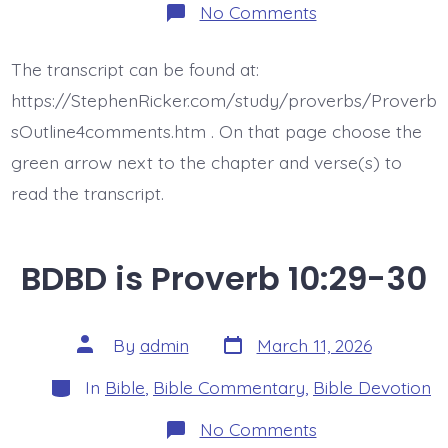
on
No Comments
BDBD
is
Proverb
The transcript can be found at:
10:31-
32
https://StephenRicker.com/study/proverbs/Proverb
sOutline4comments.htm . On that page choose the
green arrow next to the chapter and verse(s) to
read the transcript.
BDBD is Proverb 10:29-30
Post
Post
By
admin
March 11, 2026
date
author
Categories
In
Bible
,
Bible Commentary
,
Bible Devotion
on
No Comments
BDBD