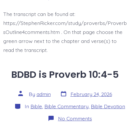
BDBD
is
Proverb
The transcript can be found at:
10:6
https://StephenRicker.com/study/proverbs/Proverb
sOutline4comments.htm . On that page choose the
green arrow next to the chapter and verse(s) to
read the transcript.
BDBD is Proverb 10:4-5
Post
Post
By
admin
February 24, 2026
date
author
Categories
In
Bible
,
Bible Commentary
,
Bible Devotion
on
No Comments
BDBD
is