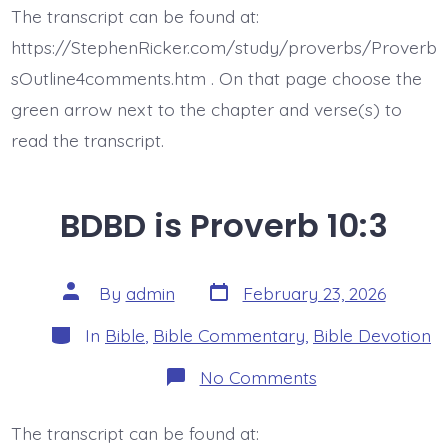
Proverb
The transcript can be found at:
10:4-
5
https://StephenRicker.com/study/proverbs/Proverb
sOutline4comments.htm . On that page choose the
green arrow next to the chapter and verse(s) to
read the transcript.
BDBD is Proverb 10:3
Post
Post
By
admin
February 23, 2026
date
author
Categories
In
Bible
,
Bible Commentary
,
Bible Devotion
on
No Comments
BDBD
is
Proverb
The transcript can be found at:
10:3