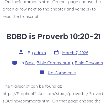
sOutline4comments.htm . On that page choose the
green arrow next to the chapter and verse(s) to
read the transcript.
BDBD is Proverb 10:20-21
Post
Post
By
admin
March 7, 2026
date
author
Categories
In
Bible
,
Bible Commentary
,
Bible Devotion
on
No Comments
BDBD
is
Proverb
The transcript can be found at:
10:20-
21
https://StephenRicker.com/study/proverbs/Proverb
sOutline4comments.htm . On that page choose the