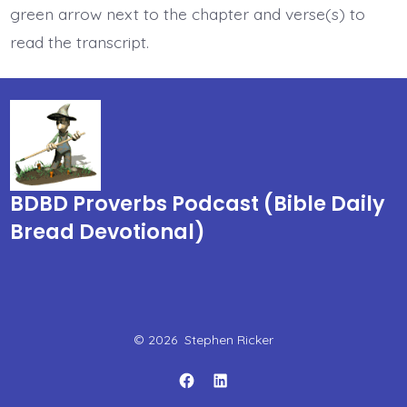
green arrow next to the chapter and verse(s) to
read the transcript.
BDBD Proverbs Podcast (Bible Daily
Bread Devotional)
© 2026
Stephen Ricker
Open
Open