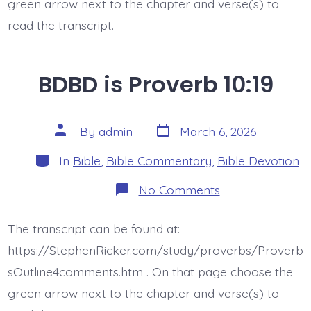
green arrow next to the chapter and verse(s) to
read the transcript.
BDBD is Proverb 10:19
Post
Post
By
admin
March 6, 2026
date
author
Categories
In
Bible
,
Bible Commentary
,
Bible Devotion
on
No Comments
BDBD
is
Proverb
The transcript can be found at:
10:19
https://StephenRicker.com/study/proverbs/Proverb
sOutline4comments.htm . On that page choose the
green arrow next to the chapter and verse(s) to