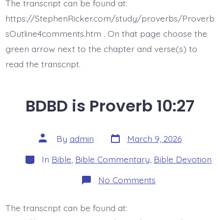
The transcript can be found at:
10:28
https://StephenRicker.com/study/proverbs/Proverb
sOutline4comments.htm . On that page choose the
green arrow next to the chapter and verse(s) to
read the transcript.
BDBD is Proverb 10:27
Post
Post
By
admin
March 9, 2026
date
author
Categories
In
Bible
,
Bible Commentary
,
Bible Devotion
on
No Comments
BDBD
is
Proverb
The transcript can be found at:
10:27