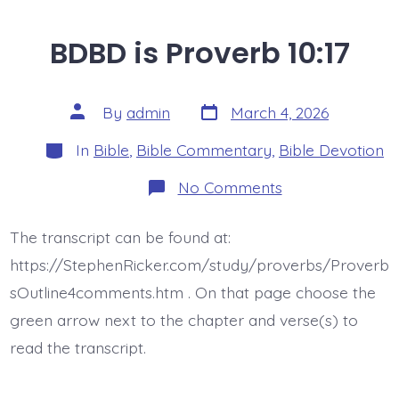
BDBD is Proverb 10:17
Post
Post
By
admin
March 4, 2026
date
author
Categories
In
Bible
,
Bible Commentary
,
Bible Devotion
on
No Comments
BDBD
is
Proverb
The transcript can be found at:
10:17
https://StephenRicker.com/study/proverbs/Proverb
sOutline4comments.htm . On that page choose the
green arrow next to the chapter and verse(s) to
read the transcript.