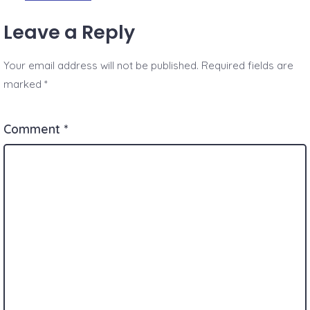
Leave a Reply
Your email address will not be published.
Required fields are
marked
*
Comment
*