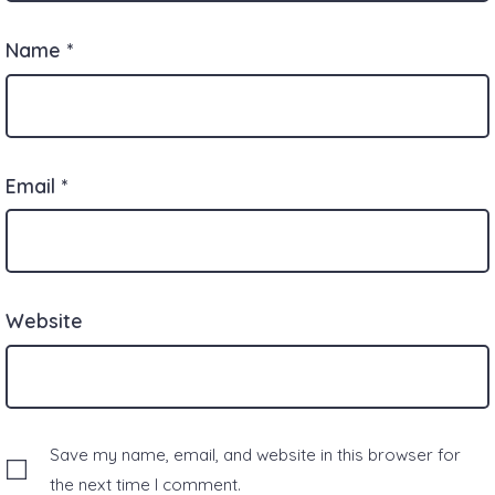
Name
*
Email
*
Website
Save my name, email, and website in this browser for
the next time I comment.