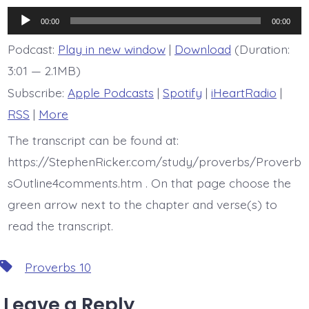
is
Proverb
Audio
10:28
00:00
00:00
Player
Podcast:
Play in new window
|
Download
(Duration:
3:01 — 2.1MB)
Subscribe:
Apple Podcasts
|
Spotify
|
iHeartRadio
|
RSS
|
More
The transcript can be found at:
https://StephenRicker.com/study/proverbs/Proverb
sOutline4comments.htm . On that page choose the
green arrow next to the chapter and verse(s) to
read the transcript.
Tags
Proverbs 10
Leave a Reply