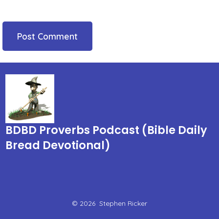
BDBD Proverbs Podcast (Bible Daily
Bread Devotional)
© 2026
Stephen Ricker