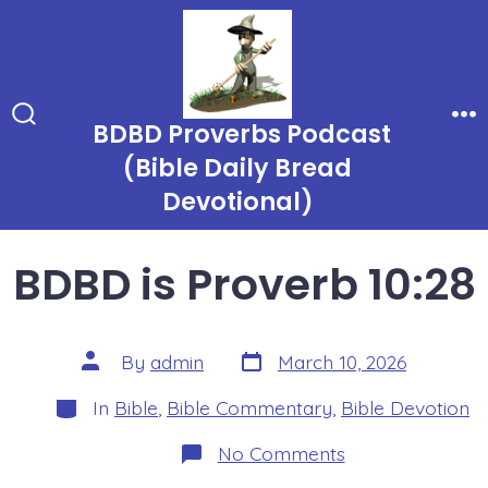
Skip
to
content
BDBD Proverbs Podcast
Search
Me
Toggle
(Bible Daily Bread
Devotional)
BDBD is Proverb 10:28
Post
Post
By
admin
March 10, 2026
date
author
Categories
In
Bible
,
Bible Commentary
,
Bible Devotion
on
No Comments
BDBD