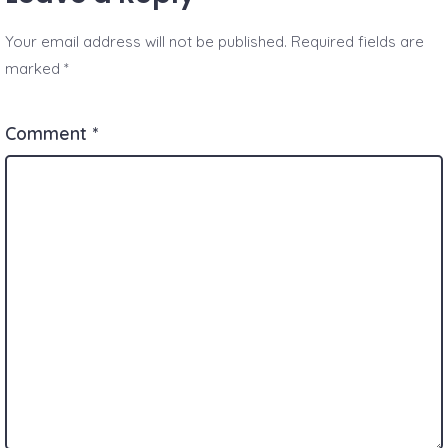
Your email address will not be published.
Required fields are
marked
*
Comment
*