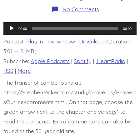
on
No Comments
Proverb
15:15
is
Audio
today’s
00:00
00:00
BDBD
Player
Podcast:
Play in new window
|
Download
(Duration:
3:01 — 2.1MB)
Subscribe:
Apple Podcasts
|
Spotify
|
iHeartRadio
|
RSS
|
More
The transcript can be found at:
https://StephenRicker.com/study/proverbs/Proverb
sOutline4comments.htm . On that page, choose the
green arrow next to the chapter and verse(s) to
read the transcript. Extra commentary can also be
found at the 30 year old site.