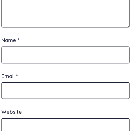
Name
*
Email
*
Website