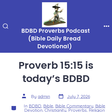
Skip
to
content
BDBD Proverbs Podcast
Search
Me
Toggle
(Bible Daily Bread
Devotional)
Proverb 15:15 is
today’s BDBD
Post
Post
By
admin
July 7, 2026
date
author
In
BDBD
,
Bible
,
Bible Commentary
,
Bible
Categories
Devotion
,
Christianity
,
Proverbs
,
Religion