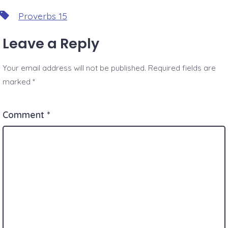
Tags
Proverbs 15
Leave a Reply
Your email address will not be published.
Required fields are
marked
*
Comment
*