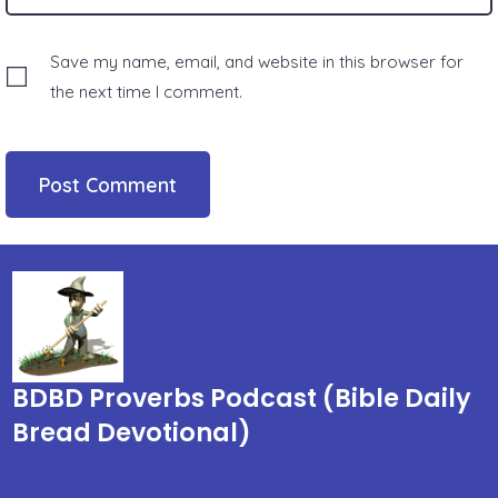
Save my name, email, and website in this browser for
the next time I comment.
BDBD Proverbs Podcast (Bible Daily
Bread Devotional)