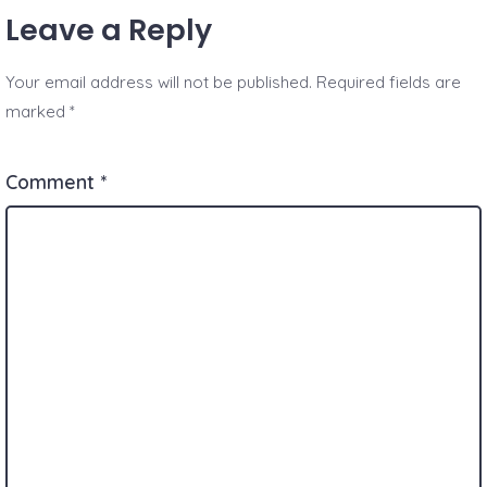
Leave a Reply
Your email address will not be published.
Required fields are
marked
*
Comment
*