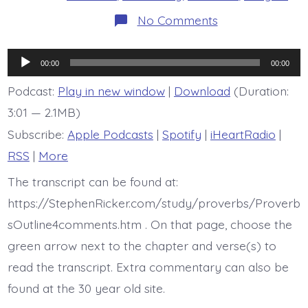
on
No Comments
Proverb
15:17
is
Audio
today’s
00:00
00:00
BDBD
Player
Podcast:
Play in new window
|
Download
(Duration:
3:01 — 2.1MB)
Subscribe:
Apple Podcasts
|
Spotify
|
iHeartRadio
|
RSS
|
More
The transcript can be found at:
https://StephenRicker.com/study/proverbs/Proverb
sOutline4comments.htm . On that page, choose the
green arrow next to the chapter and verse(s) to
read the transcript. Extra commentary can also be
found at the 30 year old site.