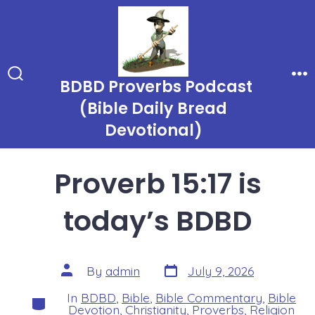
Skip
to
content
BDBD Proverbs Podcast
Search
Me
Toggle
(Bible Daily Bread
Devotional)
Proverb 15:17 is
today’s BDBD
Post
Post
By
admin
July 9, 2026
date
author
In
BDBD
,
Bible
,
Bible Commentary
,
Bible
Categories
Devotion
,
Christianity
,
Proverbs
,
Religion