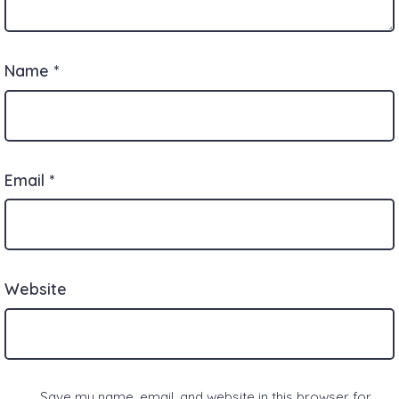
Name
*
Email
*
Website
Save my name, email, and website in this browser for