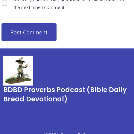
the next time I comment.
BDBD Proverbs Podcast (Bible Daily
Bread Devotional)